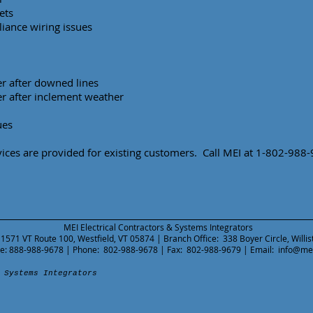
ets
iance wiring issues
r after downed lines
r after inclement weather
ues
ces are provided for existing customers. Call MEI at 1-802-988
MEI Electrical Contractors & Systems Integrators
 1571 VT Route 100, Westfield, VT 05874 | Branch Office: 338 Boyer Circle, Willi
ree: 888-988-9678 | Phone: 802-988-9678 | Fax: 802-988-9679 | Email:
info@me
 Systems Integrators