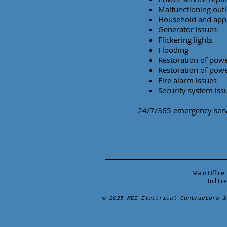
Malfunctioning outl
Household and appl
Generator issues
Flickering lights
Flooding
Restoration of powe
Restoration of powe
Fire alarm issues
Security system iss
24/7/365 emergency servi
Main Office:
Toll F
© 2025 MEI Electrical Contractors &