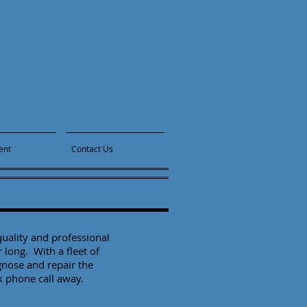
ent
Contact Us
uality and professional
r long. With a fleet of
gnose and repair the
ck phone call away.