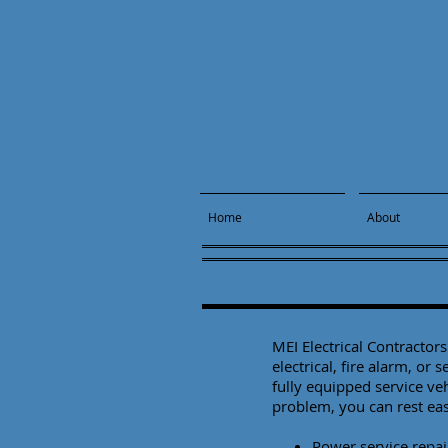
Home
About
MEI Electrical Contracto
electrical, fire alarm, or 
fully equipped service ve
problem, you can rest ea
Power service repai