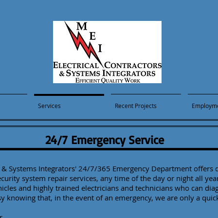
Services
Recent Projects
Employm
24/7 Emergency Service
rs & Systems Integrators' 24/7/365 Emergency Department offers q
security system repair services, any time of the day or night all yea
hicles and highly trained electricians and technicians who can dia
sy knowing that, in the event of an emergency, we are only a qui
r