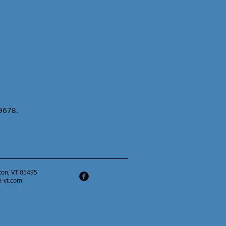
-9678.
ston, VT 05495
i-vt.com