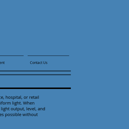
ent
Contact Us
, hospital, or retail
niform light. When
light output, level, and
es possible without