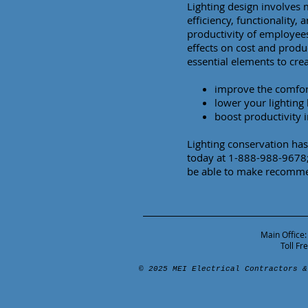
Lighting design involves 
efficiency, functionality, 
productivity of employee
effects on cost and produc
essential elements to crea
improve the comfort
lower your lighting
boost productivity i
Lighting conservation ha
today at 1-888-988-9678; 
be able to make recommen
Main Office:
Toll F
© 2025 MEI Electrical Contractors &