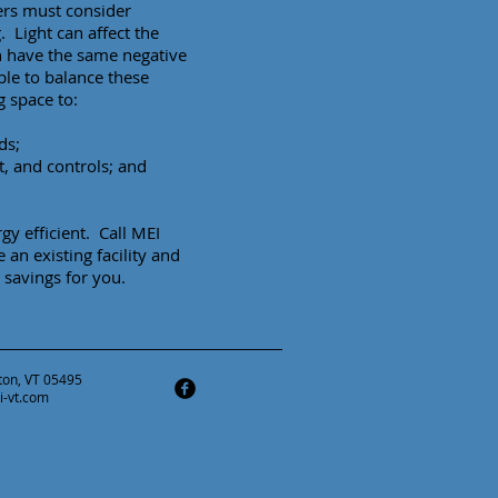
ners must consider
g. Light can affect the
n have the same negative
able to balance these
g space to:
ds;
t, and controls; and
y efficient. Call MEI
an existing facility and
savings for you.
ston, VT 05495
i-vt.com