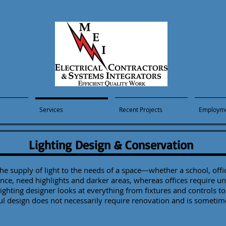
Services
Recent Projects
Employm
Lighting Design & Conservation
e supply of light to the needs of a space—whether a school, office
nce, need highlights and darker areas, whereas offices require u
ighting designer looks at everything from fixtures and controls to 
ful design does not necessarily require renovation and is sometim