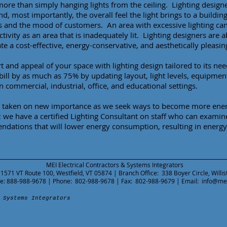
more than simply hanging lights from the ceiling. Lighting desig
and, most importantly, the overall feel the light brings to a buildin
s and the mood of customers. An area with excessive lighting ca
tivity as an area that is inadequately lit. Lighting designers are 
te a cost-effective, energy-conservative, and aesthetically pleasin
 and appeal of your space with lighting design tailored to its nee
 bill by as much as 75% by updating layout, light levels, equipmen
n commercial, industrial, office, and educational settings.
s taken on new importance as we seek ways to become more energ
we have a certified Lighting Consultant on staff who can examine 
dations that will lower energy consumption, resulting in energy 
MEI Electrical Contractors & Systems Integrators
 1571 VT Route 100, Westfield, VT 05874 | Branch Office: 338 Boyer Circle, Willi
ree: 888-988-9678 | Phone: 802-988-9678 | Fax: 802-988-9679 | Email:
info@me
 Systems Integrators