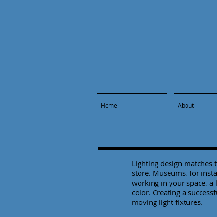
Home
About
Lighting design matches th
store. Museums, for insta
working in your space, a l
color. Creating a success
moving light fixtures.