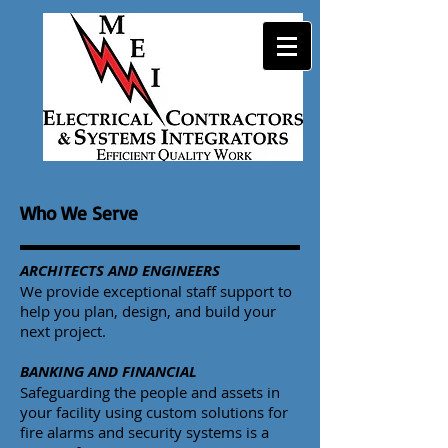
Who We Serve
ARCHITECTS AND ENGINEERS
We provide exceptional staff support to
help you plan, design, and build your
next project.
BANKING AND FINANCIAL
Safeguarding the people and assets in
your facility using custom solutions for
fire alarms and security systems is a