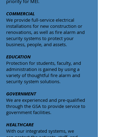
priority for MEI.
COMMERCIAL
We provide full-service electrical
installations for new construction or
renovations, as well as fire alarm and
security systems to protect your
business, people, and assets.
EDUCATION
Protection for students, faculty, and
administration is gained by using a
variety of thoughtful fire alarm and
security system solutions.
GOVERNMENT
We are experienced and pre-qualified
through the GSA to provide service to
government facilities.
HEALTHCARE
With our integrated systems, we