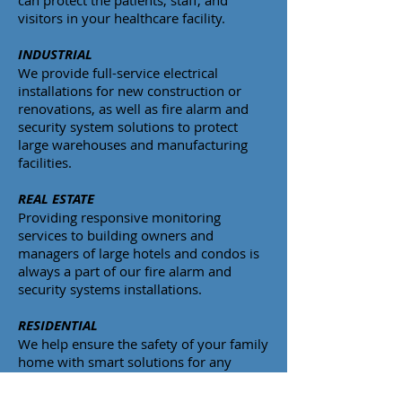
can protect the patients, staff, and
visitors in your healthcare facility.
INDUSTRIAL
We provide full-service electrical
installations for new construction or
renovations, as well as fire alarm and
security system solutions to protect
large warehouses and manufacturing
facilities.
REAL ESTATE
Providing responsive monitoring
services to building owners and
managers of large hotels and condos is
always a part of our fire alarm and
security systems installations.
RESIDENTIAL
We help ensure the safety of your family
home with smart solutions for any
home.