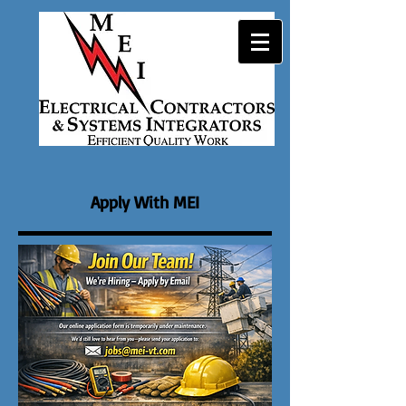
Apply With MEI