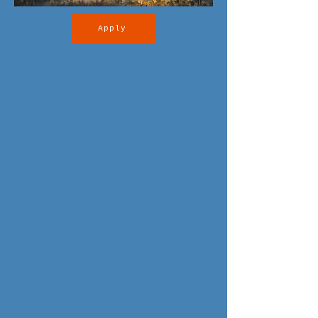
Apply